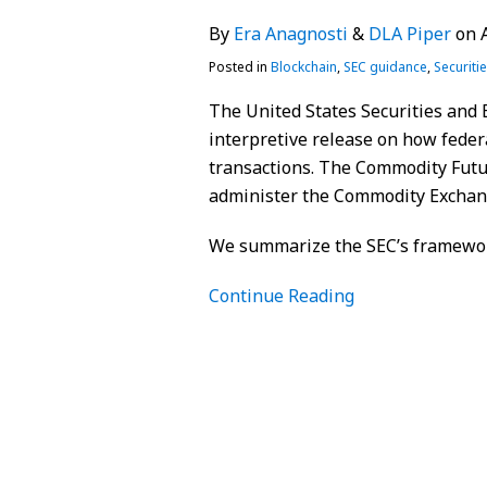
By
Era Anagnosti
&
DLA Piper
on
Posted in
Blockchain
,
SEC guidance
,
Securiti
The United States Securities and
interpretive release on how federa
transactions. The Commodity Futu
administer the Commodity Exchange
We summarize the SEC’s framewo
Continue Reading