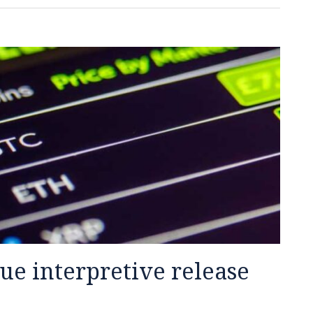
ue interpretive release