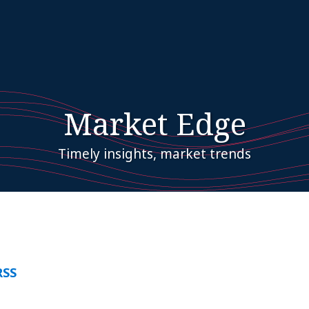
Market Edge
Timely insights, market trends
RSS