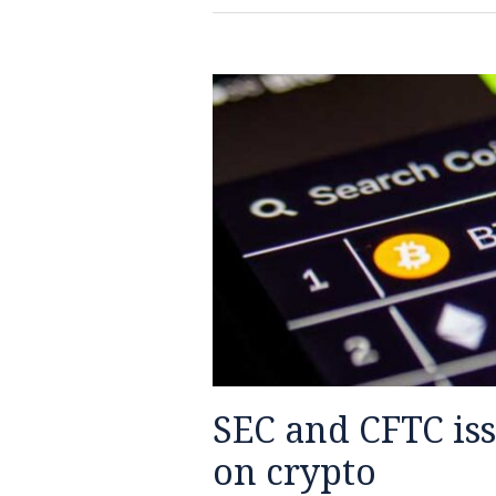
SEC
and
CFTC
issue
interpretive
release
on
crypto
SEC and CFTC iss
on crypto