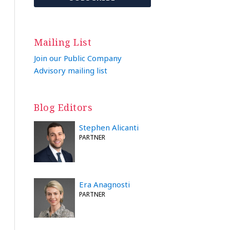
Mailing List
Join our Public Company
Advisory mailing list
Blog Editors
Stephen Alicanti
PARTNER
Era Anagnosti
PARTNER