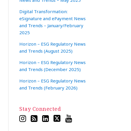
News and Trends – May 2025
Digital Transformation:
eSignature and ePayment News
and Trends – January/February
2025
Horizon – ESG Regulatory News
and Trends (August 2025)
Horizon – ESG Regulatory News
and Trends (December 2025)
Horizon – ESG Regulatory News
and Trends (February 2026)
Stay Connected