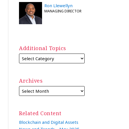
Ron Llewellyn
MANAGING DIRECTOR
Additional Topics
Archives
Related Content
Blockchain and Digital Assets