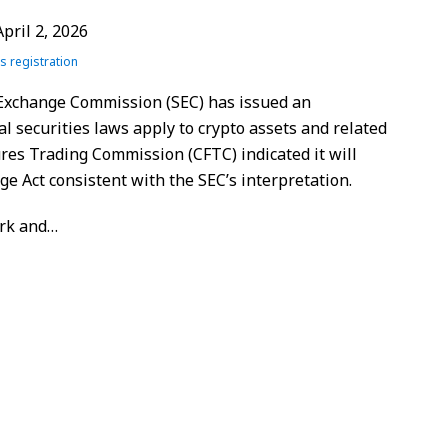
April 2, 2026
es registration
 Exchange Commission (SEC) has issued an
l securities laws apply to crypto assets and related
res Trading Commission (CFTC) indicated it will
 Act consistent with the SEC’s interpretation.
rk and
…