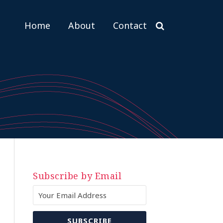
Home
About
Contact
Subscribe by Email