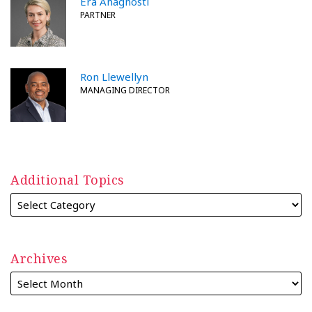
Era Anagnosti
PARTNER
Ron Llewellyn
MANAGING DIRECTOR
Additional Topics
Archives