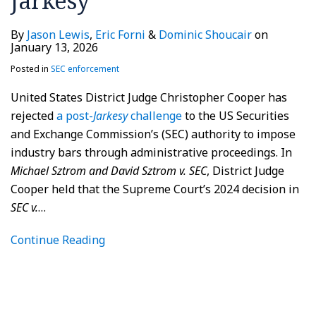
Jarkesy
By
Jason Lewis
,
Eric Forni
&
Dominic Shoucair
on
January 13, 2026
Posted in
SEC enforcement
United States District Judge Christopher Cooper has
rejected
a post-
Jarkesy
challenge
to the US Securities
and Exchange Commission’s (SEC) authority to impose
industry bars through administrative proceedings. In
Michael Sztrom and David Sztrom v. SEC
, District Judge
Cooper held that the Supreme Court’s 2024 decision in
SEC v.
…
Continue Reading