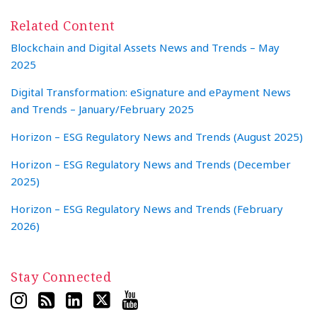
Related Content
Blockchain and Digital Assets News and Trends – May
2025
Digital Transformation: eSignature and ePayment News
and Trends – January/February 2025
Horizon – ESG Regulatory News and Trends (August 2025)
Horizon – ESG Regulatory News and Trends (December
2025)
Horizon – ESG Regulatory News and Trends (February
2026)
Stay Connected