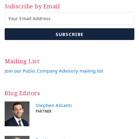
Subscribe by Email
Mailing List
Join our Public Company Advisory mailing list
Blog Editors
Stephen Alicanti
PARTNER