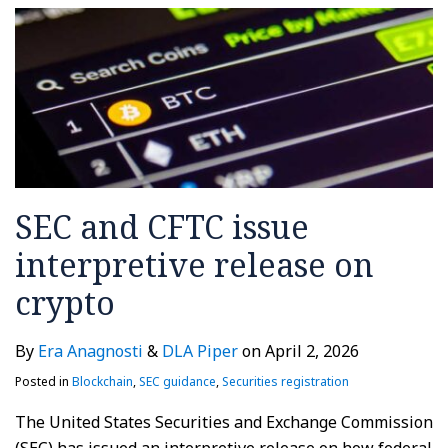
SEC and CFTC issue
interpretive release on
crypto
By
Era Anagnosti
&
DLA Piper
on
April 2, 2026
Posted in
Blockchain
,
SEC guidance
,
Securities registration
The United States Securities and Exchange Commission
(SEC) has issued an interpretive release on how federal