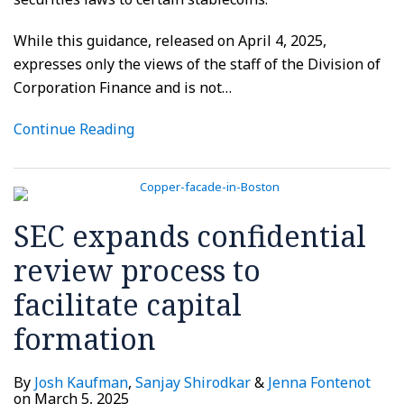
While this guidance, released on April 4, 2025,
expresses only the views of the staff of the Division of
Corporation Finance and is not
…
Continue Reading
SEC expands confidential
review process to
facilitate capital
formation
By
Josh Kaufman
,
Sanjay Shirodkar
&
Jenna Fontenot
on
March 5, 2025