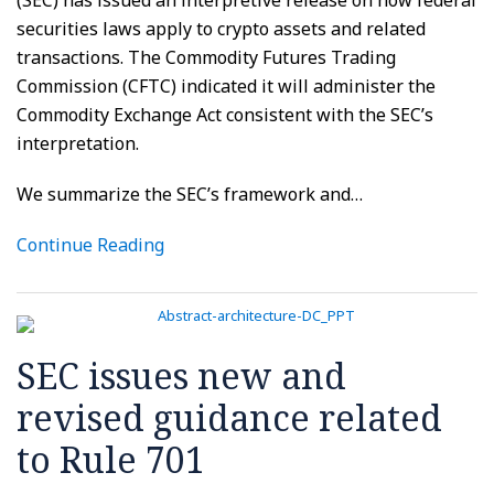
securities laws apply to crypto assets and related
transactions. The Commodity Futures Trading
Commission (CFTC) indicated it will administer the
Commodity Exchange Act consistent with the SEC’s
interpretation.
We summarize the SEC’s framework and
…
Continue Reading
SEC issues new and
revised guidance related
to Rule 701