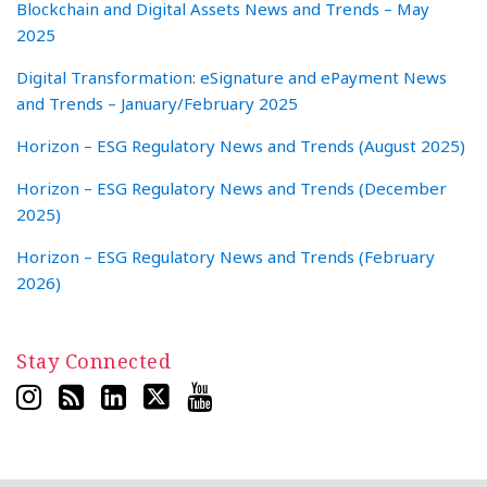
Blockchain and Digital Assets News and Trends – May
2025
Digital Transformation: eSignature and ePayment News
and Trends – January/February 2025
Horizon – ESG Regulatory News and Trends (August 2025)
Horizon – ESG Regulatory News and Trends (December
2025)
Horizon – ESG Regulatory News and Trends (February
2026)
Stay Connected