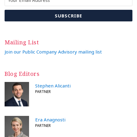
Mailing List
Join our Public Company Advisory mailing list
Blog Editors
Stephen Alicanti
PARTNER
Era Anagnosti
PARTNER