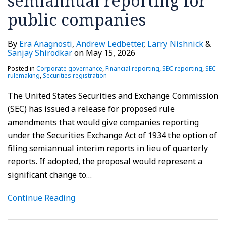
semiannual reporting for
and
staff
public companies
registrations
guidance
of
By
Era Anagnosti
,
Andrew Ledbetter
,
Larry Nishnick
&
securities
Sanjay Shirodkar
on
May 15, 2026
in
Posted in
Corporate governance
,
Financial reporting
,
SEC reporting
,
SEC
the
rulemaking
,
Securities registration
crypto
The United States Securities and Exchange Commission
asset
(SEC) has issued a release for proposed rule
markets
amendments that would give companies reporting
under the Securities Exchange Act of 1934 the option of
filing semiannual interim reports in lieu of quarterly
reports. If adopted, the proposal would represent a
significant change to
…
Continue Reading