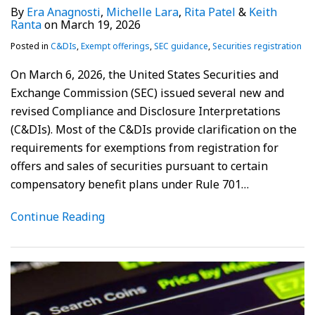
By
Era Anagnosti
,
Michelle Lara
,
Rita Patel
&
Keith
Ranta
on
March 19, 2026
Posted in
C&DIs
,
Exempt offerings
,
SEC guidance
,
Securities registration
On March 6, 2026, the United States Securities and
Exchange Commission (SEC) issued several new and
revised Compliance and Disclosure Interpretations
(C&DIs). Most of the C&DIs provide clarification on the
requirements for exemptions from registration for
offers and sales of securities pursuant to certain
compensatory benefit plans under Rule 701
…
Continue Reading