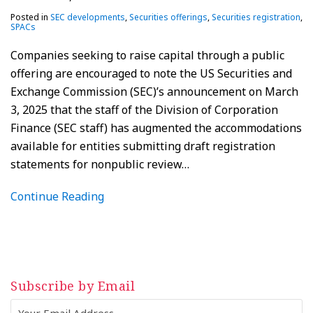
Posted in
SEC developments
,
Securities offerings
,
Securities registration
,
SPACs
Companies seeking to raise capital through a public
offering are encouraged to note the US Securities and
Exchange Commission (SEC)’s announcement on March
3, 2025 that the staff of the Division of Corporation
Finance (SEC staff) has augmented the accommodations
available for entities submitting draft registration
statements for nonpublic review
…
Continue Reading
Subscribe by Email