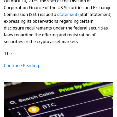
On April 10, 2025, the staff of the Division of
Corporation Finance of the US Securities and Exchange
Commission (SEC) issued a
statement
(Staff Statement)
expressing its observations regarding certain
disclosure requirements under the federal securities
laws regarding the offering and registration of
securities in the crypto asset markets.
The
…
Continue Reading