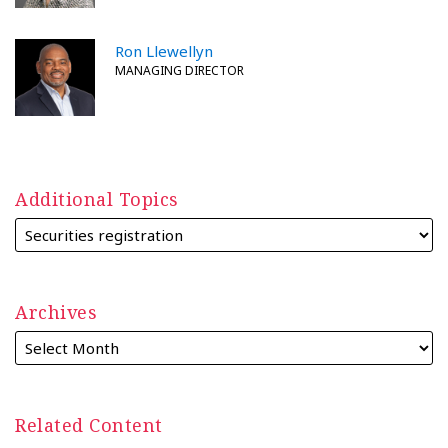
Ron Llewellyn
MANAGING DIRECTOR
Additional Topics
Archives
Related Content