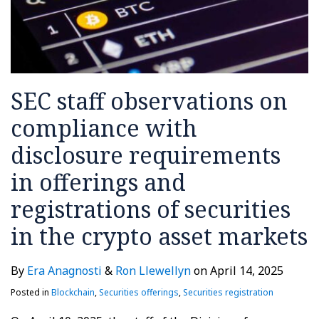
SEC staff observations on
compliance with
disclosure requirements
in offerings and
registrations of securities
in the crypto asset markets
By
Era Anagnosti
&
Ron Llewellyn
on
April 14, 2025
Posted in
Blockchain
,
Securities offerings
,
Securities registration