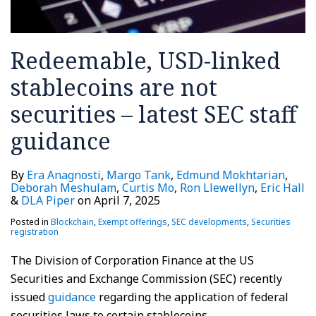
Redeemable, USD-linked
stablecoins are not
securities – latest SEC staff
guidance
By
Era Anagnosti
,
Margo Tank
,
Edmund Mokhtarian
,
Deborah Meshulam
,
Curtis Mo
,
Ron Llewellyn
,
Eric Hall
&
DLA Piper
on
April 7, 2025
Posted in
Blockchain
,
Exempt offerings
,
SEC developments
,
Securities
registration
The Division of Corporation Finance at the US
Securities and Exchange Commission (SEC) recently
issued
guidance
regarding the application of federal
securities laws to certain stablecoins.